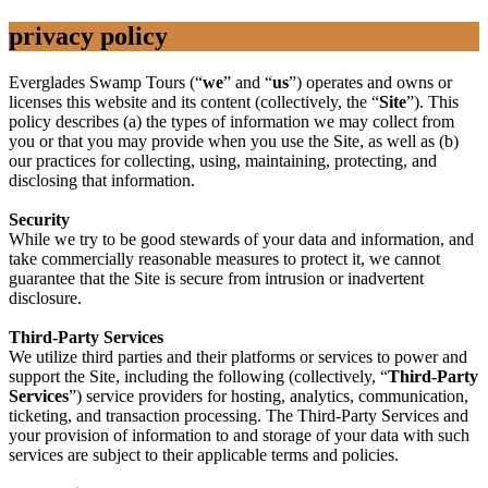
privacy policy
Everglades Swamp Tours (“
we
” and “
us
”) operates and owns or
licenses this website and its content (collectively, the “
Site
”). This
policy describes (a) the types of information we may collect from
you or that you may provide when you use the Site, as well as (b)
our practices for collecting, using, maintaining, protecting, and
disclosing that information.
Security
While we try to be good stewards of your data and information, and
take commercially reasonable measures to protect it, we cannot
guarantee that the Site is secure from intrusion or inadvertent
disclosure.
Third-Party Services
We utilize third parties and their platforms or services to power and
support the Site, including the following (collectively, “
Third-Party
Services
”) service providers for hosting, analytics, communication,
ticketing, and transaction processing. The Third-Party Services and
your provision of information to and storage of your data with such
services are subject to their applicable terms and policies.