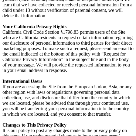
learn that we have collected or received personal information from a
child under 13 without verification of parental consent, we will
delete that information.
Your California Privacy Rights
California Civil Code Section §1798.83 permits users of the Site
who are California residents to request certain information regarding
our disclosure of personal information to third parties for their direct
marketing purposes. To make such a request, please send an email to
the email indicated at the bottom of this policy with “Request for
California Privacy Information” in the subject line and in the body
of your message. We will provide the requested information to you
in your email address in response.
International Users
If you are accessing the Site from the European Union, Asia, or any
other region with laws or regulations governing personal data
collection, use, and disclosure that differ from the country in which
we are located, please be advised that through your continued use,
you will be transferring your personal information into the country
in which we are located, and you consent to that transfer.
Changes to This Privacy Policy
It is our policy to post any changes made to the privacy policy on
this page. If we make material changes to how we treat users’