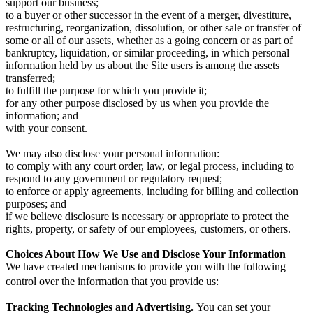
support our business;
to a buyer or other successor in the event of a merger, divestiture,
restructuring, reorganization, dissolution, or other sale or transfer of
some or all of our assets, whether as a going concern or as part of
bankruptcy, liquidation, or similar proceeding, in which personal
information held by us about the Site users is among the assets
transferred;
to fulfill the purpose for which you provide it;
for any other purpose disclosed by us when you provide the
information; and
with your consent.
We may also disclose your personal information:
to comply with any court order, law, or legal process, including to
respond to any government or regulatory request;
to enforce or apply agreements, including for billing and collection
purposes; and
if we believe disclosure is necessary or appropriate to protect the
rights, property, or safety of our employees, customers, or others.
Choices About How We Use and Disclose Your Information
We have created mechanisms to provide you with the following
control over the information that you provide us:
Tracking Technologies and Advertising.
You can set your