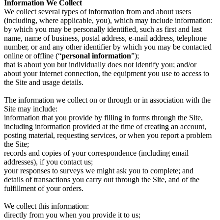
Information We Collect
We collect several types of information from and about users
(including, where applicable, you), which may include information:
by which you may be personally identified, such as first and last
name, name of business, postal address, e-mail address, telephone
number, or and any other identifier by which you may be contacted
online or offline (“
personal information
”);
that is about you but individually does not identify you; and/or
about your internet connection, the equipment you use to access to
the Site and usage details.
The information we collect on or through or in association with the
Site may include:
information that you provide by filling in forms through the Site,
including information provided at the time of creating an account,
posting material, requesting services, or when you report a problem
the Site;
records and copies of your correspondence (including email
addresses), if you contact us;
your responses to surveys we might ask you to complete; and
details of transactions you carry out through the Site, and of the
fulfillment of your orders.
We collect this information:
directly from you when you provide it to us;