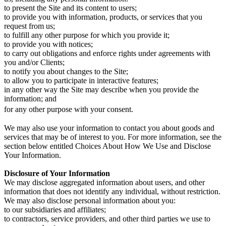
to present the Site and its content to users;
to provide you with information, products, or services that you
request from us;
to fulfill any other purpose for which you provide it;
to provide you with notices;
to carry out obligations and enforce rights under agreements with
you and/or Clients;
to notify you about changes to the Site;
to allow you to participate in interactive features;
in any other way the Site may describe when you provide the
information; and
for any other purpose with your consent.
We may also use your information to contact you about goods and
services that may be of interest to you. For more information, see the
section below entitled Choices About How We Use and Disclose
Your Information.
Disclosure of Your Information
We may disclose aggregated information about users, and other
information that does not identify any individual, without restriction.
We may also disclose personal information about you:
to our subsidiaries and affiliates;
to contractors, service providers, and other third parties we use to