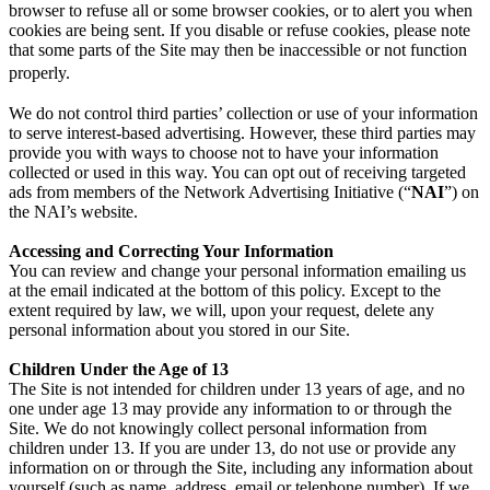
browser to refuse all or some browser cookies, or to alert you when
cookies are being sent. If you disable or refuse cookies, please note
that some parts of the Site may then be inaccessible or not function
properly.
We do not control third parties’ collection or use of your information
to serve interest-based advertising. However, these third parties may
provide you with ways to choose not to have your information
collected or used in this way. You can opt out of receiving targeted
ads from members of the Network Advertising Initiative (“
NAI
”) on
the NAI’s website.
Accessing and Correcting Your Information
You can review and change your personal information emailing us
at the email indicated at the bottom of this policy. Except to the
extent required by law, we will, upon your request, delete any
personal information about you stored in our Site.
Children Under the Age of 13
The Site is not intended for children under 13 years of age, and no
one under age 13 may provide any information to or through the
Site. We do not knowingly collect personal information from
children under 13. If you are under 13, do not use or provide any
information on or through the Site, including any information about
yourself (such as name, address, email or telephone number). If we