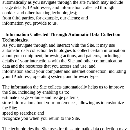
automatically as you navigate through the site (which may include
usage details, IP addresses, and information collected through
cookies and other tracking technologies);
from third parties, for example, our clients; and
information you provide to us.
Information Collected Through Automatic Data Collection
Technologies.
As you navigate through and interact with the Site, it may use
automatic data collection technologies to collect certain information
about your equipment, browsing actions, and patterns, including:
details of your interactions with the Site and other communication
data and the resources that you access and use; and
information about your computer and internet connection, including
your IP address, operating system, and browser type.
The information the Site collects automatically helps us to improve
the Site, including by enabling us to:
estimate usage volume and usage patterns;
store information about your preferences, allowing us to customize
the Site;
speed up searches; and
recognize you when you return to the Site.
The technologies the Site uses for this automatic data collection may