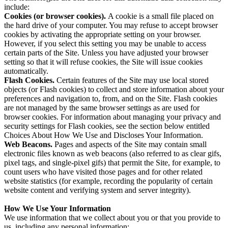
include:
Cookies (or browser cookies).
A cookie is a small file placed on
the hard drive of your computer. You may refuse to accept browser
cookies by activating the appropriate setting on your browser.
However, if you select this setting you may be unable to access
certain parts of the Site. Unless you have adjusted your browser
setting so that it will refuse cookies, the Site will issue cookies
automatically.
Flash Cookies.
Certain features of the Site may use local stored
objects (or Flash cookies) to collect and store information about your
preferences and navigation to, from, and on the Site. Flash cookies
are not managed by the same browser settings as are used for
browser cookies. For information about managing your privacy and
security settings for Flash cookies, see the section below entitled
Choices About How We Use and Discloses Your Information.
Web Beacons.
Pages and aspects of the Site may contain small
electronic files known as web beacons (also referred to as clear gifs,
pixel tags, and single-pixel gifs) that permit the Site, for example, to
count users who have visited those pages and for other related
website statistics (for example, recording the popularity of certain
website content and verifying system and server integrity).
How We Use Your Information
We use information that we collect about you or that you provide to
us, including any personal information: