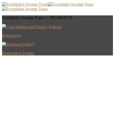
Everglades Swamp Tours • 305-849-0135
Cancellation and Privacy Policies
Powered by
Reservation System