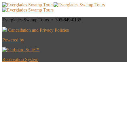
Everglades Swamp Tours • 305-849-0135
Cancellation and Privacy Policies
Powered by
Reservation System