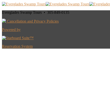
Everglades Swamp Tours • 305-849-0135
Cancellation and Privacy Policies
Powered by
Reservation System